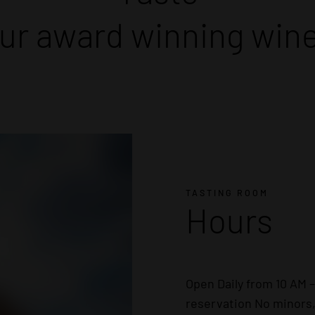
ur award winning win
TASTING ROOM
Hours
Open Daily from 10 AM 
reservation No minors,