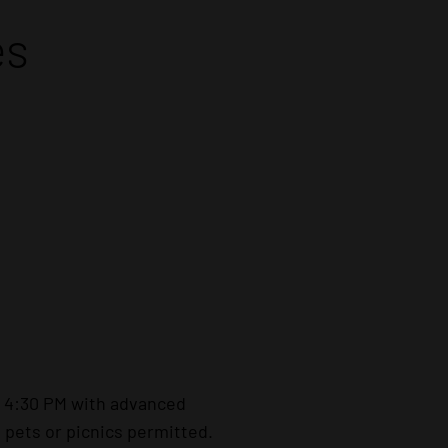
es
– 4:30 PM with advanced
 pets or picnics permitted.