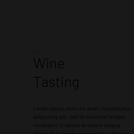
01
Wine
Tasting
Lorem ipsum dolor sit amet, consectetur
adipiscing elit, sed do eiusmod tempor
incididunt ut labore et dolore magna
aliqua. Quis ipsum suspendisse ultrices