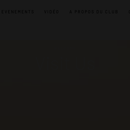
EVENEMENTS
VIDÉO
A PROPOS DU CLUB
WELCOME
Visit Us