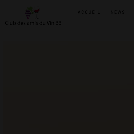
ACCUEIL
NEWS