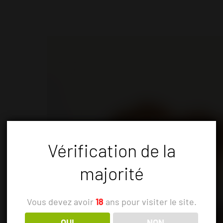
Vérification de la
majorité
Vous devez avoir
18
ans pour visiter le site.
OUI
NON