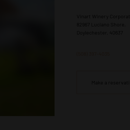
Vinart Winery Corpora
82967 Luciano Shore,
Doylechester, 40637
(508) 397-4035
Make a reservat