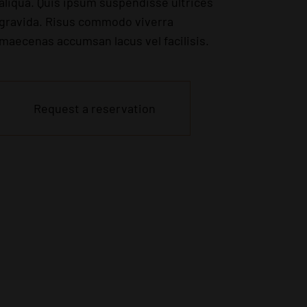
aliqua. Quis ipsum suspendisse ultrices
gravida. Risus commodo viverra
maecenas accumsan lacus vel facilisis.
Request a reservation