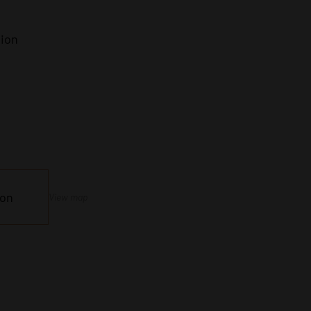
tion
ion
View map