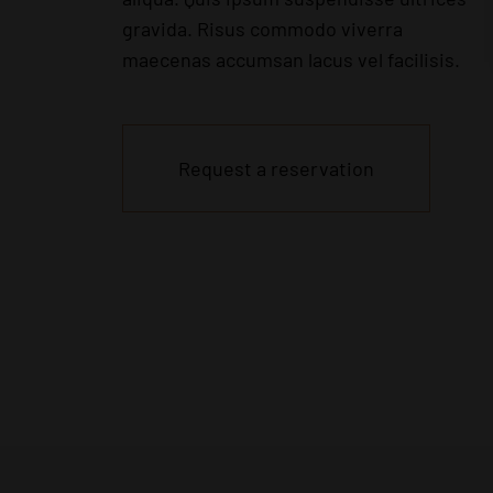
gravida. Risus commodo viverra
maecenas accumsan lacus vel facilisis.
Request a reservation