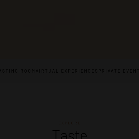
ASTING ROOM
VIRTUAL EXPERIENCES
PRIVATE EVEN
EXPLORE
Taste