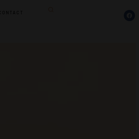
CONTACT