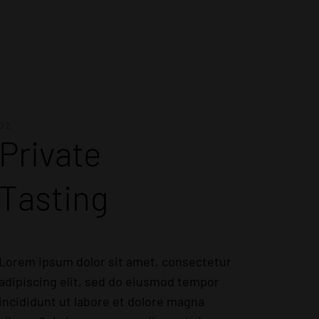
02
Private
Tasting
Lorem ipsum dolor sit amet, consectetur
adipiscing elit, sed do eiusmod tempor
incididunt ut labore et dolore magna